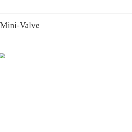
Mini-Valve