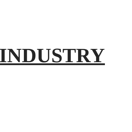
INDUSTRY