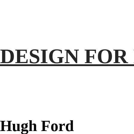
DESIGN
FOR
Hugh
Ford