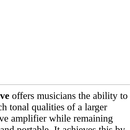
lve
offers musicians the ability to
ch tonal qualities of a larger
lve amplifier while remaining
 and portable. It achieves this by