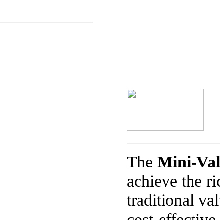
The
Mini-Va
achieve the ri
traditional va
cost-effective