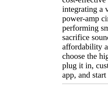
integrating a 
power-amp cir
performing sm
sacrifice soun
affordability 
choose the hi
plug it in, cu
app, and start