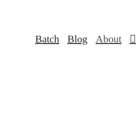
Batch
Blog
About
︎