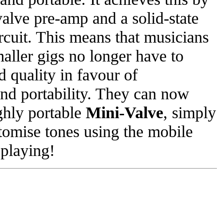
valve pre-amp and a solid-state
cuit. This means that musicians
aller gigs no longer have to
d quality in favour of
and portability. They can now
ghly portable
Mini-Valve
, simply
stomise tones using the mobile
 playing!