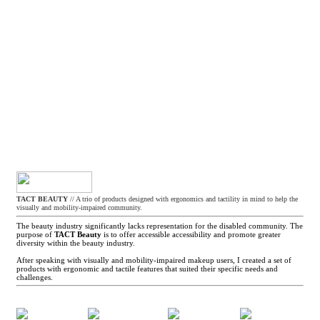
TACT BEAUTY
// A trio of products designed with ergonomics and tactility in mind to help the
visually and mobility-impaired community.
The beauty industry significantly lacks representation for the disabled community. The
purpose of
TACT Beauty
is to offer accessible accessibility and promote greater
diversity within the beauty industry.
After speaking with visually and mobility-impaired makeup users, I created a set of
products with ergonomic and tactile features that suited their specific needs and
challenges.