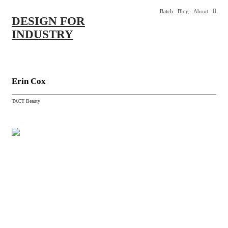
Batch
Blog
About
︎
DESIGN
FOR
INDUSTRY
Erin
Cox
TACT Beauty